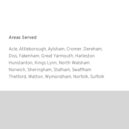
Areas Served
Acle, Attleborough, Aylsham, Cromer, Dereham,
Diss, Fakenham, Great Yarmouth, Harleston
Hunstanton, Kings Lynn, North Walsham
Norwich, Sheringham, Stalham, Swaffham
Thetford, Watton, Wymondham, Norfolk, Suffolk