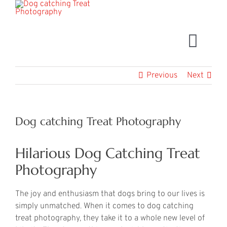
Skip
to
content
Togg
Navig
Book Now
Previous
Next
Dog catching Treat Photography
Hilarious Dog Catching Treat
Photography
The joy and enthusiasm that dogs bring to our lives is
simply unmatched. When it comes to dog catching
treat photography, they take it to a whole new level of