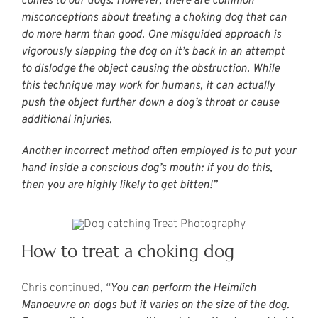
comes to our dogs. However, there are common
misconceptions about treating a choking dog that can
do more harm than good. One misguided approach is
vigorously slapping the dog on it’s back in an attempt
to dislodge the object causing the obstruction. While
this technique may work for humans, it can actually
push the object further down a dog’s throat or cause
additional injuries.
Another incorrect method often employed is to put your
hand inside a conscious dog’s mouth: if you do this,
then you are highly likely to get bitten!”
How to treat a choking dog
Chris continued,
“You can perform the Heimlich
Manoeuvre on dogs but it varies on the size of the dog.