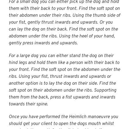
For a small dog you can either pick up the dog and hold
them with their back to your front. Find the soft spot on
their abdomen under their ribs. Using the thumb side of
your fist, gently thrust inwards and upwards. Or you
can lay the dog on their back. Find the soft spot on the
abdomen under the ribs. Using the heel of your hand,
gently press inwards and upwards.
For a large dog you can either stand the dog on their
hind legs and hold them like a person with their back to
your front. Find the soft spot on the abdomen under the
ribs. Using your fist, thrust inwards and upwards or
another option is to lay the dog on their side. Find the
soft spot on their abdomen under the ribs. Supporting
them from the back, press a fist upwards and inwards
towards their spine.
Once you have performed the Heimlich manoeuvre you
should get your client to open the dogs mouth whilst