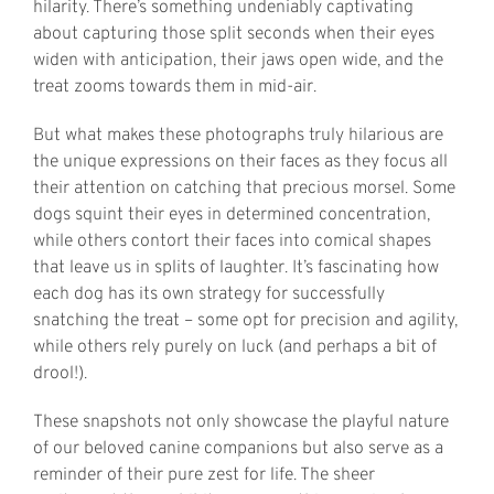
hilarity. There’s something undeniably captivating
about capturing those split seconds when their eyes
widen with anticipation, their jaws open wide, and the
treat zooms towards them in mid-air.
But what makes these photographs truly hilarious are
the unique expressions on their faces as they focus all
their attention on catching that precious morsel. Some
dogs squint their eyes in determined concentration,
while others contort their faces into comical shapes
that leave us in splits of laughter. It’s fascinating how
each dog has its own strategy for successfully
snatching the treat – some opt for precision and agility,
while others rely purely on luck (and perhaps a bit of
drool!).
These snapshots not only showcase the playful nature
of our beloved canine companions but also serve as a
reminder of their pure zest for life. The sheer