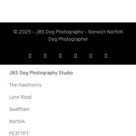
© 2025 – JBS Dog Photography –
Norwich Norfolk
Dog Photographer
JBS Dog Photography Studio
The Hawthorns
Lynn Road
Swaffham
Norfolk
PE37 7PT