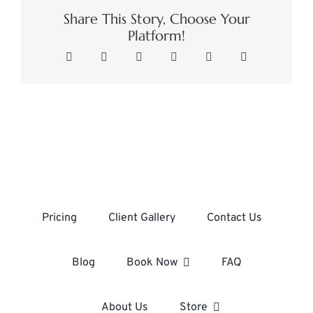
Share This Story, Choose Your
Platform!
Facebook
X
LinkedIn
WhatsApp
Pinterest
Email
Pricing
Client Gallery
Contact Us
Blog
Book Now
FAQ
About Us
Store