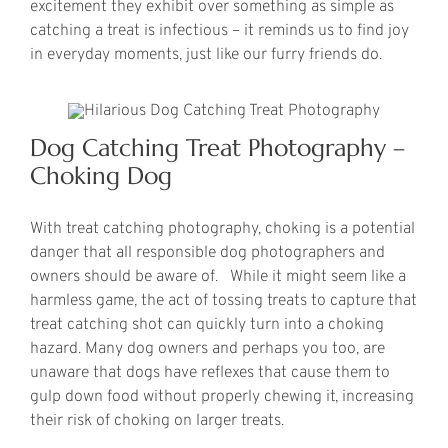
excitement they exhibit over something as simple as
catching a treat is infectious – it reminds us to find joy
in everyday moments, just like our furry friends do.
Dog Catching Treat Photography –
Choking Dog
With treat catching photography, choking is a potential
danger that all responsible dog photographers and
owners should be aware of. While it might seem like a
harmless game, the act of tossing treats to capture that
treat catching shot can quickly turn into a choking
hazard. Many dog owners and perhaps you too, are
unaware that dogs have reflexes that cause them to
gulp down food without properly chewing it, increasing
their risk of choking on larger treats.