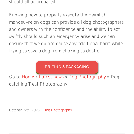
should all be prepared!
Knowing how to properly execute the Heimlich
manoeuvre on dogs can provide all dog photographers
and owners with the confidence and the ability to act
swiftly should such an emergency arise and we can
ensure that we do not cause any additional harm while
trying to save a dog from choking to death.
PRICING & PACKAGING
Go to
Home
»
Latest news
»
Dog Photography
»
Dog
catching Treat Photography
October 19th, 2023
|
Dog Photography