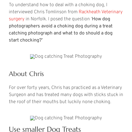
To understand how to deal with a choking dog, I
interviewed Chris Tomlinson from
Rackheath Veterinary
surgery
in Norfolk. I posed the question ‘
How dog
photographers avoid a choking dog during a treat
catching photograph and what to do should a dog
start chocking?’
About Chris
For over forty years, Chris has practiced as a Veterinary
Surgeon and has treated many dogs with sticks stuck in
the roof of their mouths but luckily none choking.
Use smaller Dog Treats