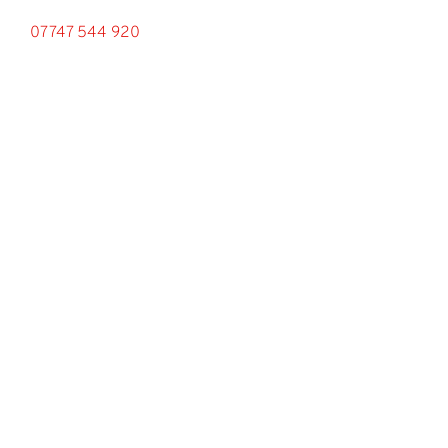
07747 544 920