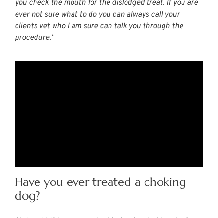
you check the mouth for the dislodged treat. If you are
ever not sure what to do you can always call your
clients vet who I am sure can talk you through the
procedure.”
Have you ever treated a choking
dog?