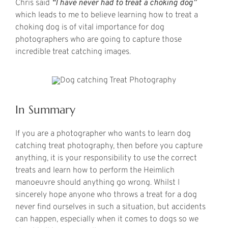
Chris said
“I have never had to treat a choking dog”
which leads to me to believe learning how to treat a
choking dog is of vital importance for dog
photographers who are going to capture those
incredible treat catching images.
In Summary
If you are a photographer who wants to learn dog
catching treat photography, then before you capture
anything, it is your responsibility to use the correct
treats and learn how to perform the Heimlich
manoeuvre should anything go wrong. Whilst I
sincerely hope anyone who throws a treat for a dog
never find ourselves in such a situation, but accidents
can happen, especially when it comes to dogs so we