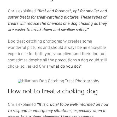
Chris explained
“first and foremost, opt for smaller and
softer treats for treat-catching pictures. These types of
treats will reduce the chances of a dog choking as they
are easier to break down and swallow safely.”
Dog treat catching photography creates some
wonderful pictures and should always be an enjoyable
experience for both you. your client and their dog but
sometimes despite all the precautions a dog could still
choke, so I asked Chris
‘what do you do?’
How not to treat a choking dog
Chris explained
“It is crucial to be well-informed on how
to respond in emergency situations, especially when it